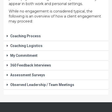
appear in both work and personal settings.
While no engagement is considered typical, the
following is an overview of how a client engagement
may proceed:
Coaching Process
Coaching Logistics
My Commitment
360 Feedback Interviews
Assessment Surveys
Observed Leadership / Team Meetings