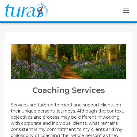
T
O
G
G
L
E
N
A
V
I
G
A
T
Coaching Services
I
O
N
Services are tailored to meet and support clients on
their unique personal journeys. Although the context,
objectives and process may be different in working
with corporate and individual clients, what remains
consistent is my commitment to my clients and my
philosophy of coaching the “whole person” as they